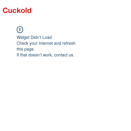
Widget Didn’t Load
Check your internet and refresh
this page.
If that doesn’t work, contact us.