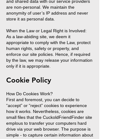
and shared data with our service providers
are non-personal. We maintain the
anonymity of user’s IP address and never
store it as personal data.
When the Law or Legal Right is Involved:
As a law-abiding site, we deem it
appropriate to comply with the Law, protect
human rights, safety or property, and
enforce our site policies. Hence, if required
by the law, we may release your information
only if it is appropriate.
Cookie Policy
How Do Cookies Work?
First and foremost, you can decide to
“accept” or “reject” cookies to experience
how it works. Nevertheless, cookies are
small files that the CuckoldFriendFinder site
emplous to transfer your computers hard
drive via your web browser. The purpose is
simple - to capture certain information about