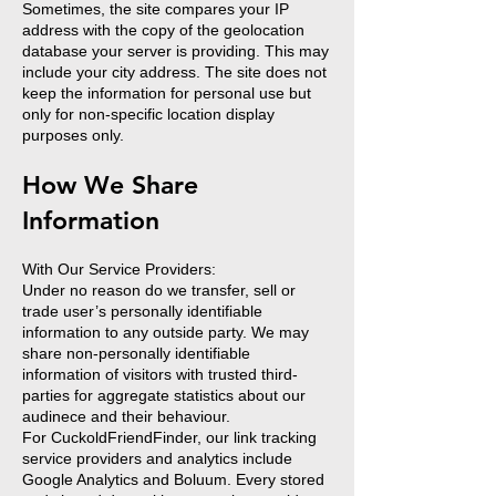
Sometimes, the site compares your IP
address with the copy of the geolocation
database your server is providing. This may
include your city address. The site does not
keep the information for personal use but
only for non-specific location display
purposes only.
How We Share
Information
With Our Service Providers:
Under no reason do we transfer, sell or
trade user’s personally identifiable
information to any outside party. We may
share non-personally identifiable
information of visitors with trusted third-
parties for aggregate statistics about our
audinece and their behaviour.
For CuckoldFriendFinder, our link tracking
service providers and analytics include
Google Analytics and Boluum. Every stored