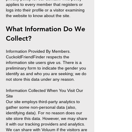
applies to every member that registers or
logs into their profile or a visitor examining
the website to know about the site.
What Information Do We
Collect?
Information Provided By Members.
CuckoldFriendFinder respects the
information site users give us. There is a
preliminary form to indicate the gender you
identify as and who you are seeking; we do
not store this data under any reason.
Information Collected When You Visit Our
Site
Our site employs third-party analytics to
gather some non-personal data (also,
identifying data). For no reason does our
site store this data. However, we may share
it with our tracking providers and analytics.
We can share with Voluum if the visitors are