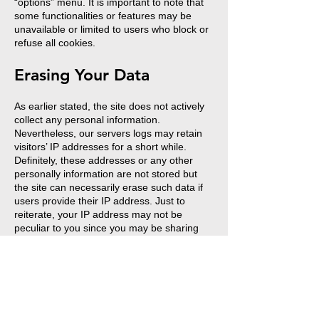
“options” menu. It is important to note that
some functionalities or features may be
unavailable or limited to users who block or
refuse all cookies.
Erasing Your Data
As earlier stated, the site does not actively
collect any personal information.
Nevertheless, our servers logs may retain
visitors’ IP addresses for a short while.
Definitely, these addresses or any other
personally information are not stored but
the site can necessarily erase such data if
users provide their IP address. Just to
reiterate, your IP address may not be
peculiar to you since you may be sharing
similar internet connection with other users,
even though your gadgets are not the
same.
Erasing Data Related To Your Membership
And/Or Profile