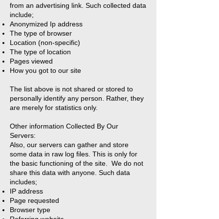
from an advertising link. Such collected data
include;
Anonymized Ip address
The type of browser
Location (non-specific)
The type of location
Pages viewed
How you got to our site
The list above is not shared or stored to
personally identify any person. Rather, they
are merely for statistics only.
Other information Collected By Our
Servers:
Also, our servers can gather and store
some data in raw log files. This is only for
the basic functioning of the site. We do not
share this data with anyone. Such data
includes;
IP address
Page requested
Browser type