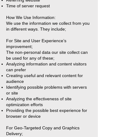
Referring website
Time of server request
How We Use Information:
We use the information we collect from you
in different ways. They include;
For Site and User Experience’s
improvement;
The non-personal data our site collect can
be used for any of these;
Analyzing information and content visitors
can prefer
Creating useful and relevant content for
audience
Identifying possible problems with servers
or site
Analyzing the effectiveness of site
optimization efforts
Providing the possible best experience for
browser or device
For Geo-Targeted Copy and Graphics
Delivery;