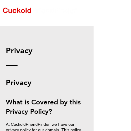
Privacy
Privacy
What is Covered by this
Privacy Policy?
At CuckoldFriendFinder, we have our
privacy policy for our domain. This policy