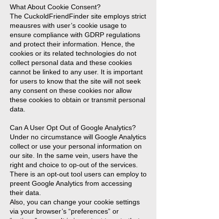
What About Cookie Consent?
The CuckoldFriendFinder site employs strict
meausres with user’s cookie usage to
ensure compliance with GDRP regulations
and protect their information. Hence, the
cookies or its related technologies do not
collect personal data and these cookies
cannot be linked to any user. It is important
for users to know that the site will not seek
any consent on these cookies nor allow
these cookies to obtain or transmit personal
data.
Can A User Opt Out of Google Analytics?
Under no circumstance will Google Analytics
collect or use your personal information on
our site. In the same vein, users have the
right and choice to op-out of the services.
There is an opt-out tool users can employ to
preent Google Analytics from accessing
their data.
Also, you can change your cookie settings
via your browser’s “preferences” or