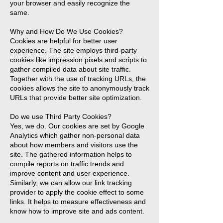
your browser and easily recognize the
same.
Why and How Do We Use Cookies?
Cookies are helpful for better user
experience. The site employs third-party
cookies like impression pixels and scripts to
gather compiled data about site traffic.
Together with the use of tracking URLs, the
cookies allows the site to anonymously track
URLs that provide better site optimization.
Do we use Third Party Cookies?
Yes, we do. Our cookies are set by Google
Analytics which gather non-personal data
about how members and visitors use the
site. The gathered information helps to
compile reports on traffic trends and
improve content and user experience.
Similarly, we can allow our link tracking
provider to apply the cookie effect to some
links. It helps to measure effectiveness and
know how to improve site and ads content.