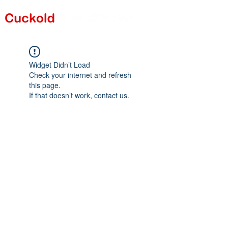
Widget Didn’t Load
Check your internet and refresh
this page.
If that doesn’t work, contact us.