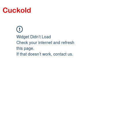
Widget Didn’t Load
Check your internet and refresh
this page.
If that doesn’t work, contact us.