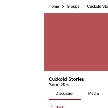
Home
Groups
Cuckold Sto
Cuckold Stories
Public
·
25 members
Discussion
Media
Back