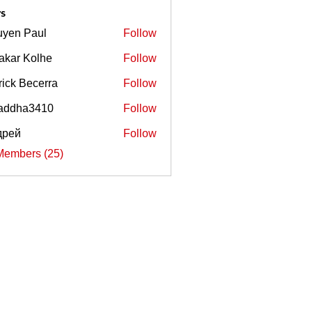
s
yen Paul
Follow
akar Kolhe
Follow
rick Becerra
Follow
Becerra
addha3410
Follow
ha3410
дрей
Follow
Members (25)