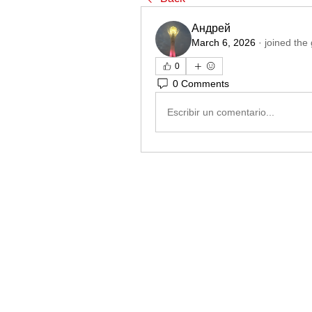
Андрей
March 6, 2026
·
joined the
0
0 Comments
Escribir un comentario...