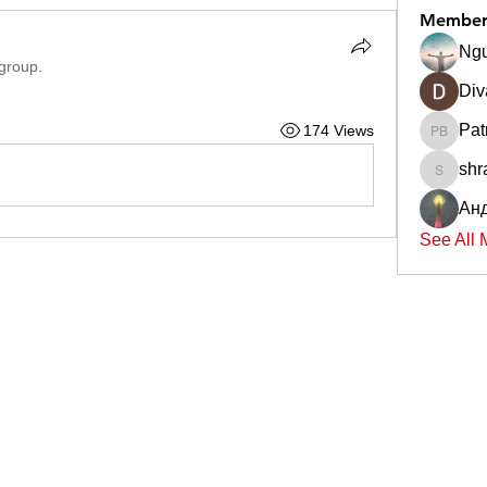
Member
Ngu
 group.
Div
Pat
174 Views
Patrick 
shr
shradd
Ан
See All 