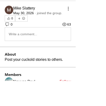
Mike Slattery
May 30, 2026
·
joined the group.
0
0
63
Write a comment...
About
Post your cuckold stories to others.
Members
Nguyen Paul
Follow
Divakar Kolhe
Follow
Patrick Becerra
Follow
Patrick Becerra