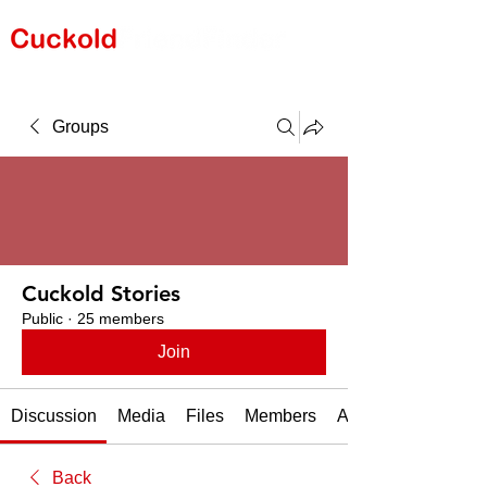
Groups
Cuckold Stories
Public
·
25 members
Join
Discussion
Media
Files
Members
About
Back