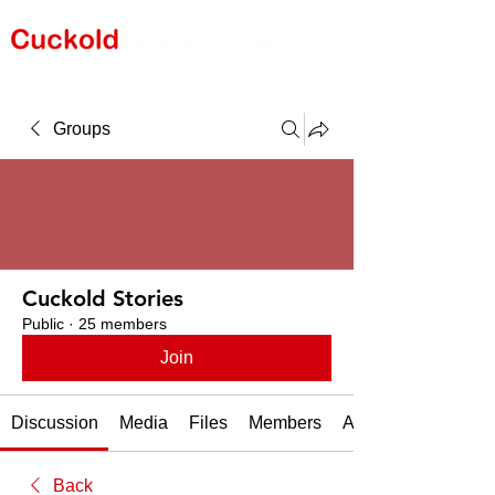
Groups
Cuckold Stories
Public
·
25 members
Join
Discussion
Media
Files
Members
About
Back