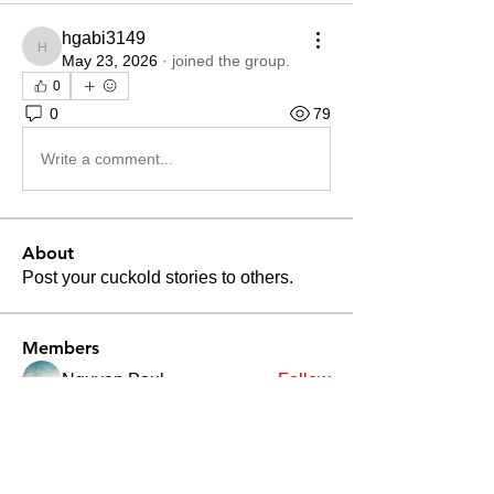
hgabi3149
hgabi3149
May 23, 2026
·
joined the group.
0
0
79
Write a comment...
About
Post your cuckold stories to others.
Members
Nguyen Paul
Follow
Divakar Kolhe
Follow
Patrick Becerra
Follow
Patrick Becerra