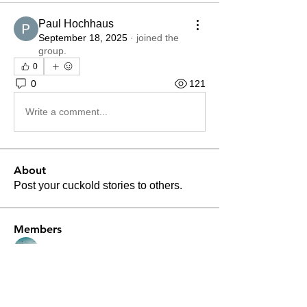
Paul Hochhaus
September 18, 2025
·
joined the
group.
0
0
121
Write a comment...
About
Post your cuckold stories to others.
Members
Nguyen Paul
Follow
Divakar Kolhe
Follow
Patrick Becerra
Follow
Patrick Becerra