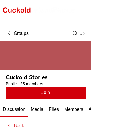
Groups
Cuckold Stories
Public
·
25 members
Join
Discussion
Media
Files
Members
About
Back