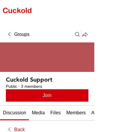
Groups
Cuckold Support
Public
·
3 members
Join
Discussion
Media
Files
Members
About
Back