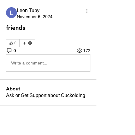
Leon Tupy
November 6, 2024
friends
0
0
172
Write a comment...
About
Ask or Get Support about Cuckolding
Members
Leon Tupy
Follow